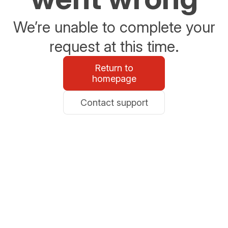
We’re unable to complete your
request at this time.
Return to
homepage
Contact support