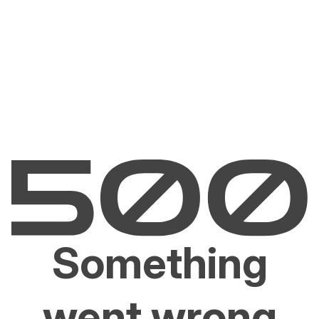
Something
went wrong