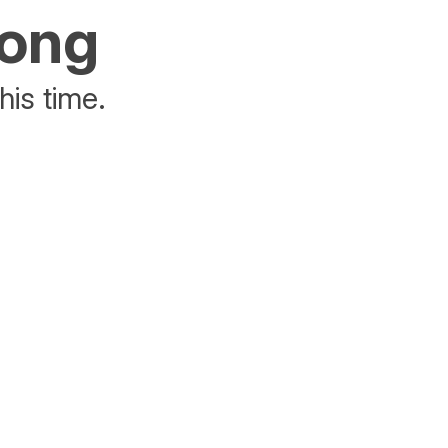
rong
his time.