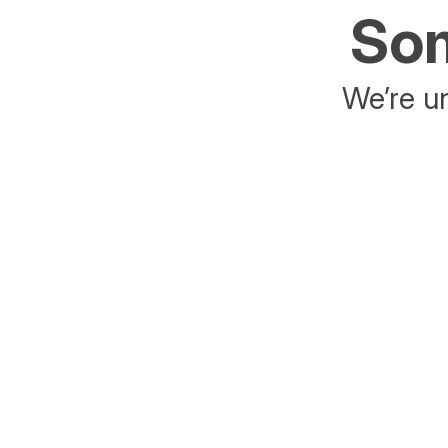
Som
We’re un