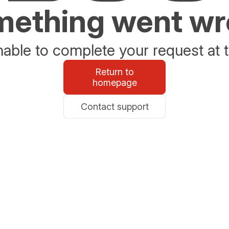
ething went w
able to complete your request at t
Return to
homepage
Contact support