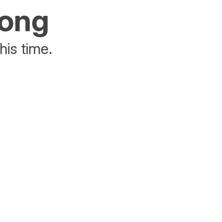
rong
his time.