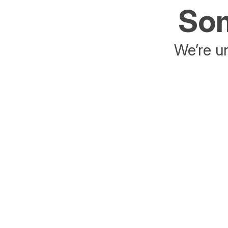
Som
We’re un