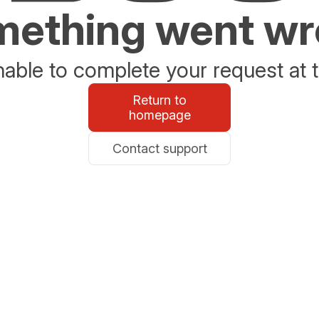
ething went w
able to complete your request at t
Return to
homepage
Contact support